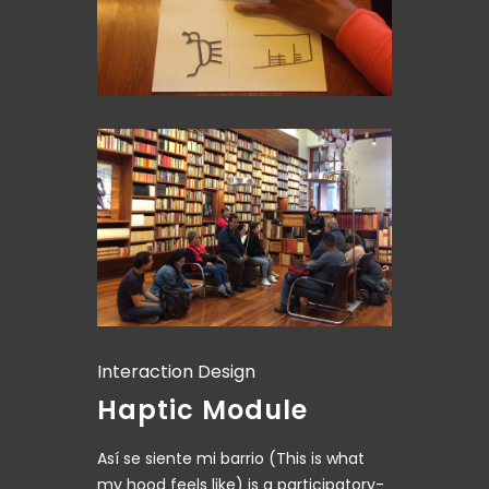
Interaction Design
Haptic Module
Así se siente mi barrio (This is what
my hood feels like) is a participatory-