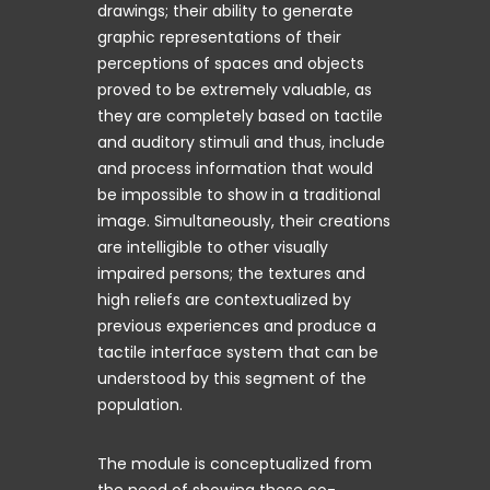
drawings; their ability to generate
graphic representations of their
perceptions of spaces and objects
proved to be extremely valuable, as
they are completely based on tactile
and auditory stimuli and thus, include
and process information that would
be impossible to show in a traditional
image. Simultaneously, their creations
are intelligible to other visually
impaired persons; the textures and
high reliefs are contextualized by
previous experiences and produce a
tactile interface system that can be
understood by this segment of the
population.
The module is conceptualized from
the need of showing these co-