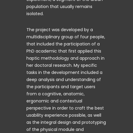
population that usually remains
isolated.
The project was developed by a
multidisciplinary group of four people,
that included the participation of a
PhD academic that first applied this
haptic methodology and approach in
her doctoral research. My specific
tasks in the development included a
deep analysis and understanding of
the participants and target users
from a cognitive, anatomic,
ergonomic and contextual
perspective in order to craft the best
usability experience possible, as well
as the integral design and prototyping
of the physical module and