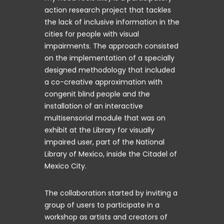
action research project that tackles
the lack of inclusive information in the
cities for people with visual
impairments. The approach consisted
on the implementation of a specially
designed methodology that included
a co-creative approximation with
congenit blind people and the
installation of an interactive
multisensorial module that was on
exhibit at the Library for visually
impaired user, part of the National
Library of Mexico, inside the Citadel of
Mexico City.
The collaboration started by inviting a
group of users to participate in a
workshop as artists and creators of