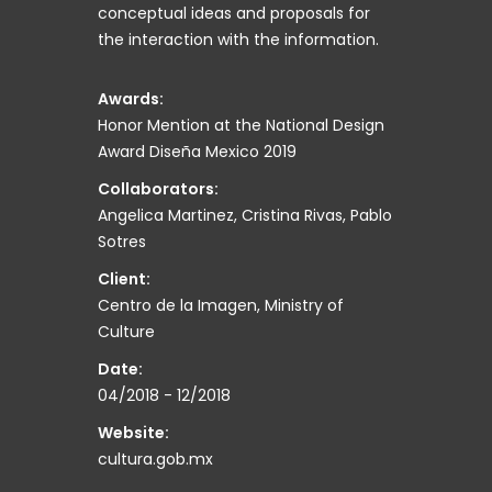
conceptual ideas and proposals for
the interaction with the information.
Awards:
Honor Mention at the National Design
Award Diseña Mexico 2019
Collaborators:
Angelica Martinez, Cristina Rivas, Pablo
Sotres
Client:
Centro de la Imagen, Ministry of
Culture
Date:
04/2018 - 12/2018
Website:
cultura.gob.mx