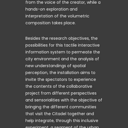
from the voice of the creator, while a
hands-on exploration and
interpretation of the volumetric
composition takes place.
Besides the research objectives, the
possibilities for this tactile interactive
information system to permeate the
city environment and the analysis of
new understandings of spatial
perception, the installation aims to
invite the spectators to experience
the contents of the collaborative
project from different perspectives
and sensorialities with the objective of
bringing the different communities
that visit the Citadel together and
help integrate, through this inclusive
experiment, a segment of the urban