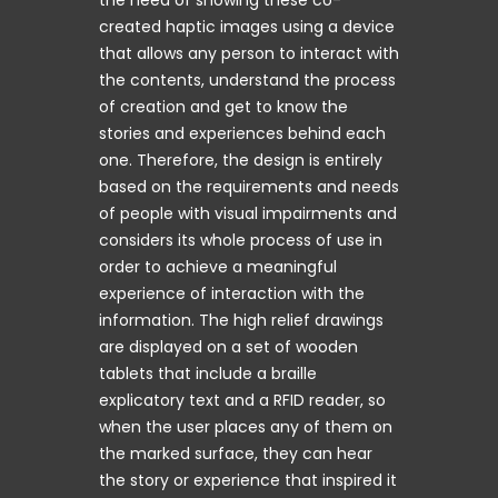
created haptic images using a device
that allows any person to interact with
the contents, understand the process
of creation and get to know the
stories and experiences behind each
one. Therefore, the design is entirely
based on the requirements and needs
of people with visual impairments and
considers its whole process of use in
order to achieve a meaningful
experience of interaction with the
information. The high relief drawings
are displayed on a set of wooden
tablets that include a braille
explicatory text and a RFID reader, so
when the user places any of them on
the marked surface, they can hear
the story or experience that inspired it